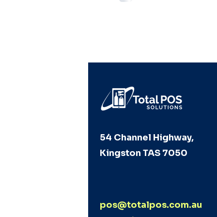
54 Channel Highway,
Kingston TAS 7050
pos@totalpos.com.au