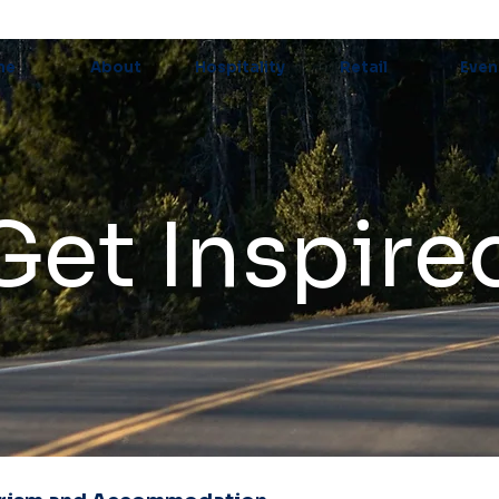
me
About
Hospitality
Retail
Even
Get Inspire