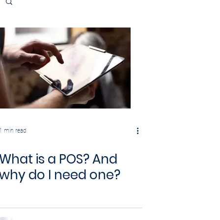
1 min read
What is a POS? And
why do I need one?