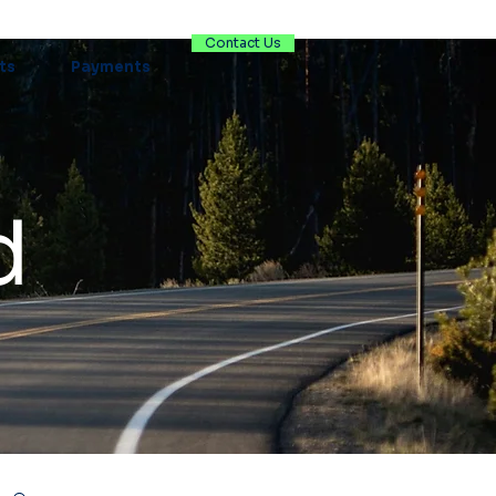
Contact Us
ts
Payments
d