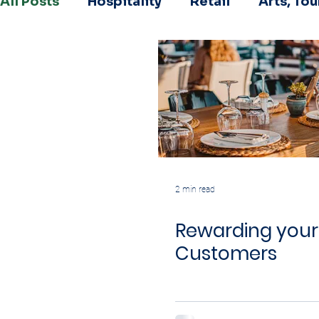
All Posts
Hospitality
Retail
Arts, To
2 min read
Rewarding your
Customers