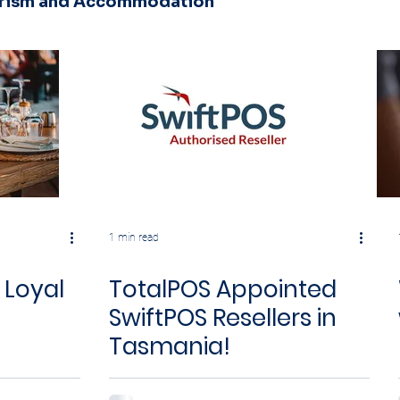
urism and Accommodation
1 min read
 Loyal
TotalPOS Appointed
SwiftPOS Resellers in
Tasmania!