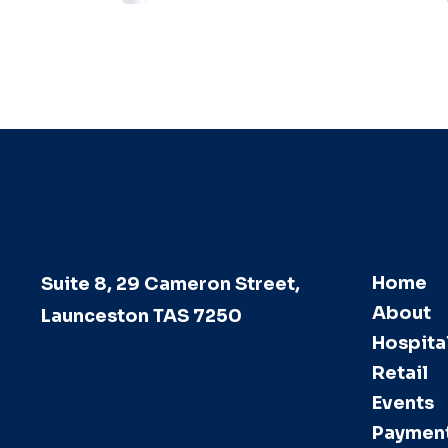
Home
Suite 8, 29 Cameron Street,
About
Launceston TAS 7250
Hospital
Retail
Events
Paymen