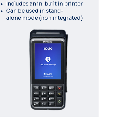
Includes an in-built in printer
Can be used in stand-
alone
mode (non integrated)