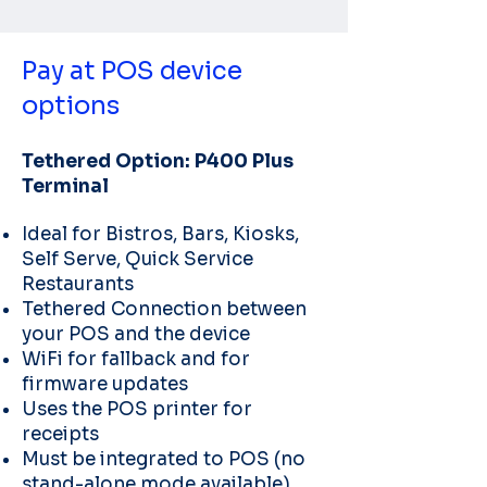
Pay at POS device
options
Tethered Option: P400 Plus
Terminal
Ideal for Bistros, Bars, Kiosks,
Self Serve, Quick Service
Restaurants
Tethered Connection between
your POS and the device
WiFi for fallback and for
firmware updates
Uses the POS printer for
receipts
Must be integrated to POS (no
stand-alone mode available)