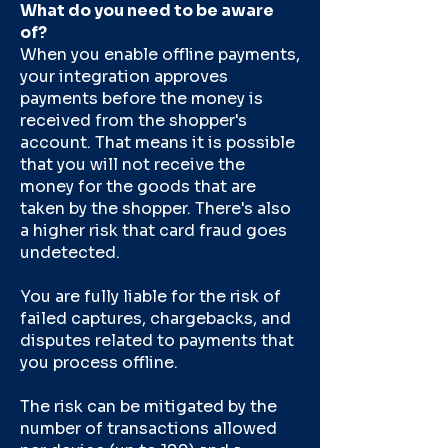
What do you need to be aware
of?
When you enable offline payments,
your integration approves
payments before the money is
received from the shopper's
account. That means it is possible
that you will not receive the
money for the goods that are
taken by the shopper. There's also
a higher risk that card fraud goes
undetected.
You are fully liable for the risk of
failed captures, chargebacks, and
disputes related to payments that
you process offline.
The risk can be mitigated by the
number of transactions allowed