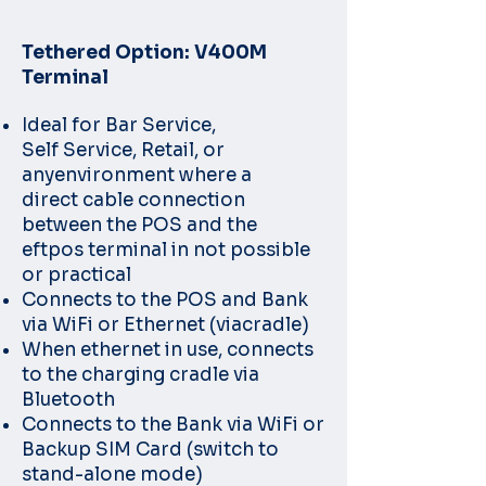
Tethered Option: V400M
Terminal
Ideal for Bar Service,
Self
Service, Retail, or
any
environment where a
direct
cable connection
between
the POS and the
eftpos
terminal in not possible
or
practical
Connects to the POS and
Bank
via WiFi or Ethernet (via
cradle)
When ethernet in use,
connects
to the charging
cradle via
Bluetooth
Connects to the Bank via
WiFi or
Backup SIM Card
(switch to
stand-alone
mode)