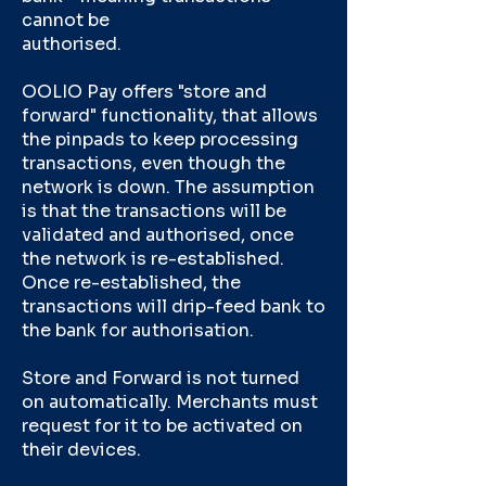
cannot be
authorised.
OOLIO Pay offers "store and
forward" functionality, that allows
the pinpads to keep processing
transactions, even though the
network is down. The assumption
is that the transactions will be
validated and authorised, once
the network is re-established.
Once re-established, the
transactions will drip-feed bank to
the bank for authorisation.
Store and Forward is not turned
on automatically. Merchants must
request for it to be activated on
their devices.