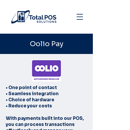
Oolio Pay
• One point of contact
• Seamless integration
• Choice of hardware
• Reduce your costs
With payments built into our POS,
you can process transactions