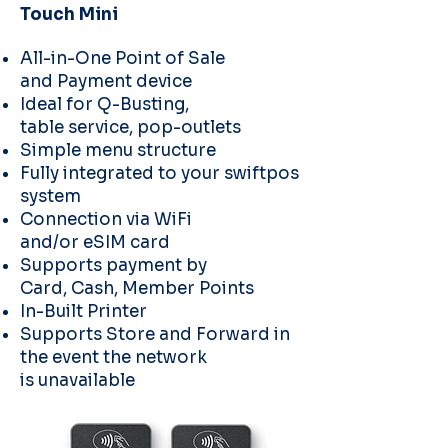
Touch Mini
All-in-One Point of Sale
and
Payment device
Ideal for Q-Busting,
table
service, pop-outlets
Simple menu structure
Fully integrated to your
swiftpos
system
Connection via WiFi
and/or
eSIM card
Supports payment by
Card,
Cash, Member Points
In-Built Printer
Supports Store and Forward
in
the event the network
is
unavailable