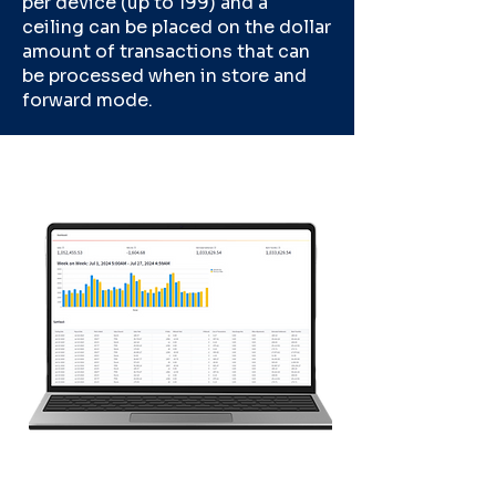
per device (up to 199) and a
ceiling can be placed on the dollar
amount of transactions that can
be processed when in store and
forward mode.