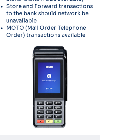
Store and Forward transactions
to the bank should network be
unavailable
MOTO (Mail Order Telephone
Order) transactions available