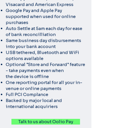
Visacard and American Express
Google Pay and Apple Pay
supported when used for online
purchases
Auto Settle at 5am each day for ease
of bank reconcilliation
Same business day disbursements
into your bank account
USB tethered, Bluetooth and WiFi
options available
Optional "Store and Forward" feature
- take payments even when
the
device is offline
One reporting portal for all your in-
venue or online payments
Full PCI Complance
Backed by major local and
international acquiriers
Talk to us about Oolio Pay