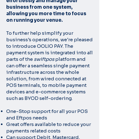
effortlessly and manage your
business from one system,
allowing you more time to focus
on running your venue.
To further help simplify your
business's operations, we're pleased
to
introduce OOLIO PAY. The
payment system is integrated into all
parts of the
swiftpos
platform and
can offer a seamless single payment
infrastructure
across the whole
solution, from wired connected at
POS terminals, to mobile
payment
devices and e-commerce systems
such as BYOD self-ordering.
One-Stop support for all your POS
and Eftpos needs
Great offers available to reduce your
payments related costs
Can support Debit, Mastercard,