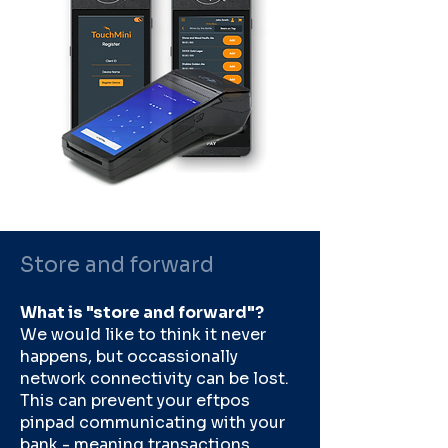
Store and forward
What is "store and forward"?
We would like to think it never
happens, but occassionally
network connectivity can be lost.
This can prevent your eftpos
pinpad communicating with your
bank - meaning transactions