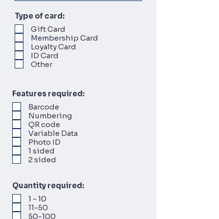
Type of card:
Gift Card
Membership Card
Loyalty Card
ID Card
Other
Features required:
Barcode
Numbering
QR code
Variable Data
Photo ID
1 sided
2 sided
Quantity required:
1 - 10
11-50
50-100