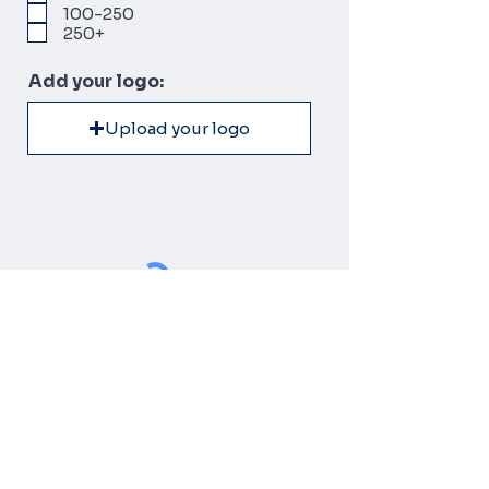
100-250
250+
Add your logo:
Upload your logo
SUBMIT