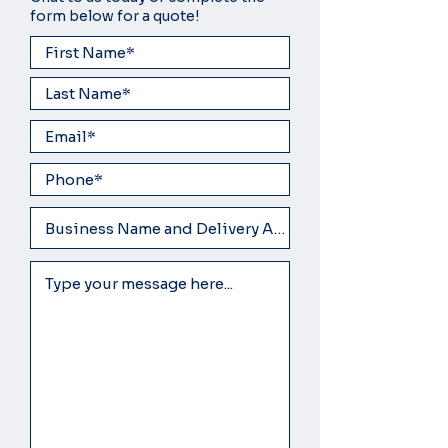
form below for a quote!