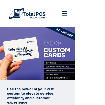
Use the power of your POS
system to elevate service,
efficiency and customer
experience.