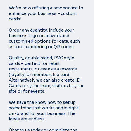
We’re now offering a new service to
enhance your business – custom
cards!
Order any quantity, include your
business logo or artwork and
customised options for data, such
as card numbering or QR codes.
Quality, double sided, PVC style
cards – perfect for retail,
restaurants, or even as a rewards
(loyalty) or membership card.
Alternatively we can also create ID
Cards for your team, visitors to your
site or for events.
We have the know how to set up
something that works and is right
on-brand for your business. The
ideas are endless.
Chat to us today or complete the