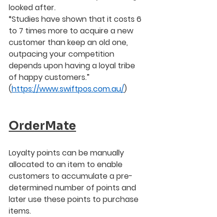
looked after.  
“Studies have shown that it costs 6 
to 7 times more to acquire a new 
customer than keep an old one, 
outpacing your competition 
depends upon having a loyal tribe 
of happy customers.”
(
https://www.swiftpos.com.au/
) 
OrderMate
Loyalty points can be manually 
allocated to an item to enable 
customers to accumulate a pre-
determined number of points and 
later use these points to purchase 
items.  