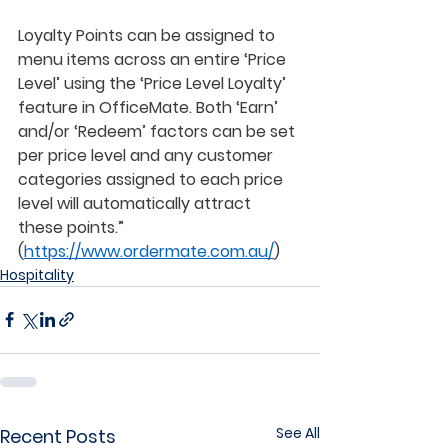
Loyalty Points can be assigned to 
menu items across an entire ‘Price 
Level’ using the ‘Price Level Loyalty’ 
feature in OfficeMate. Both ‘Earn’ 
and/or ‘Redeem’ factors can be set 
per price level and any customer 
categories assigned to each price 
level will automatically attract 
these points.”  
(
https://www.ordermate.com.au/
) 
Hospitality
See All
Recent Posts