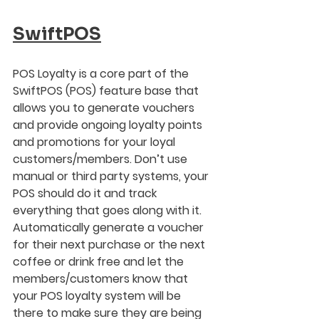
SwiftPOS
POS Loyalty is a core part of the 
SwiftPOS (POS) feature base that 
allows you to generate vouchers 
and provide ongoing loyalty points 
and promotions for your loyal 
customers/members. Don’t use 
manual or third party systems, your 
POS should do it and track 
everything that goes along with it.  
Automatically generate a voucher 
for their next purchase or the next 
coffee or drink free and let the 
members/customers know that 
your POS loyalty system will be 
there to make sure they are being 