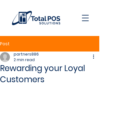
Post
partners886
2 min read
Rewarding your Loyal
Customers