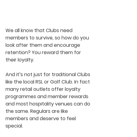
We all know that Clubs need 
members to survive, so how do you 
look after them and encourage 
retention? You reward them for 
their loyalty. 
And it’s not just for traditional Clubs 
like the local RSL or Golf Club. In fact 
many retail outlets offer loyalty 
programmes and member rewards 
and most hospitality venues can do 
the same. Regulars are like 
members and deserve to feel 
special. 