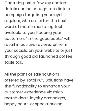
Capturing just a few key contact 
details can be enough to initiate a 
campaign targeting your loyal 
regulars, who are often the best 
word of mouth marketing tool 
available to you. Keeping your 
customers “in the good books” will 
result in positive reviews, either in 
your socials, on your website or just 
through good old fashioned coffee 
table talk. 
All the point of sale solutions 
offered by Total POS Solutions have 
the functionality to enhance your 
customer experience via mix & 
match deals, loyalty campaigns, 
happy hours, or special pricing. 