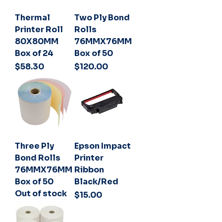
Thermal
Two Ply Bond
Printer Roll
Rolls
80X80MM
76MMX76MM
Box of 24
Box of 50
Price
Price
$58.30
$120.00
Three Ply
Epson Impact
Bond Rolls
Printer
76MMX76MM
Ribbon
Box of 50
Black/Red
Out of stock
Price
$15.00