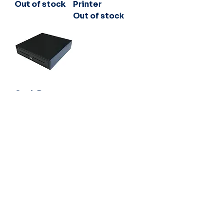
Out of stock
Printer
Out of stock
Cash Drawer
5 Note 8 Coin
24V Black
Out of stock
54 Channel Highway,
Kingston TAS 7050