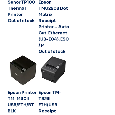
Senor TP100
Epson
Thermal
TMU220B Dot
Printer
Matrix
Out of stock
Receipt
Printer. - Auto
Cut. Ethernet
(UB-E04). ESC
/ P
Out of stock
Epson Printer
Epson TM-
TM-M30II
T82III
USB/ETH/BT
ETH/USB
BLK
Receipt