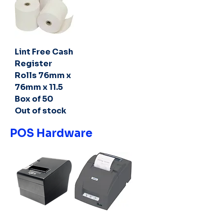
Lint Free Cash
Register
Rolls 76mm x
76mm x 11.5
Box of 50
Out of stock
POS Hardware