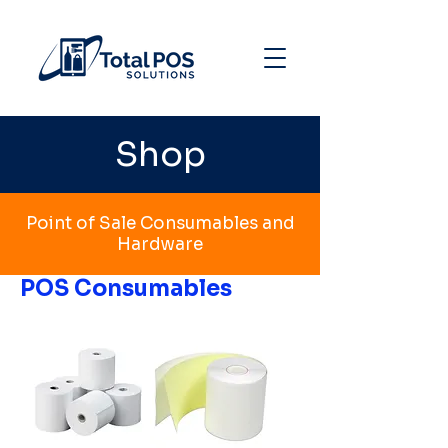
Shop
Point of Sale Consumables and
Hardware
POS Consumables